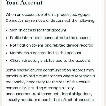
Your Account
When an account deletion is processed, Agape
Connect may remove or disconnect the following:
Sign-in access for that account
Profile information connected to the account
Notification tokens and related device records
Membership access tied to the account
Church directory visibility tied to the account
Some shared church communication records may
remain in limited circumstances where retention is
reasonably necessary for the rest of the church
community, including message history,
announcements, attachments, legal obligations,
security needs, or records that affect other users.