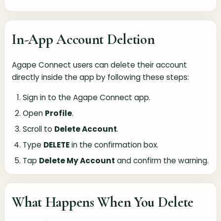
In-App Account Deletion
Agape Connect users can delete their account
directly inside the app by following these steps:
Sign in to the Agape Connect app.
Open
Profile
.
Scroll to
Delete Account
.
Type
DELETE
in the confirmation box.
Tap
Delete My Account
and confirm the warning.
What Happens When You Delete