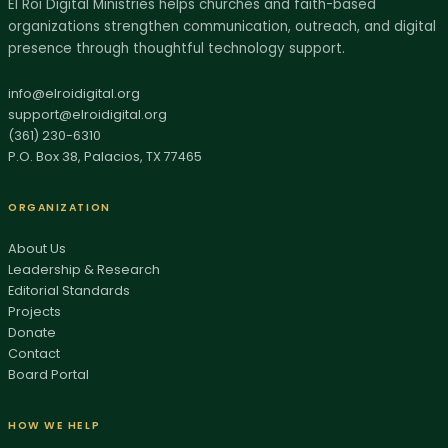
El Roi Digital Ministries helps churches and faith-based
organizations strengthen communication, outreach, and digital
AI SITE GUIDE
presence through thoughtful technology support.
Ask El Roi
Get help finding the right page, resource, or next step.
info@elroidigital.org
support@elroidigital.org
Hi, I'm Ask El Roi. I can help you find services,
(361) 230-6310
P.O. Box 38, Palacios, TX 77465
biblical resources, donation info, or the best page
to start with on this site.
ORGANIZATION
About Us
Leadership & Research
Editorial Standards
Projects
Donate
Contact
Board Portal
HOW WE HELP