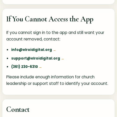
If You Cannot Access the App
If you cannot sign in to the app and still want your
account removed, contact:
info@elroidigital.org
support@elroidigital.org
(361) 230-6310
Please include enough information for church
leadership or support staff to identify your account.
Contact