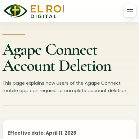
Agape Connect
Account Deletion
This page explains how users of the Agape Connect
mobile app can request or complete account deletion.
Effective date: April 11, 2026