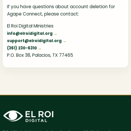
If you have questions about account deletion for
Agape Connect, please contact:
El Roi Digital Ministries
info@elroidigital.org
support@elroidigital.org
(361) 230-6310
P.O. Box 38, Palacios, TX 77465