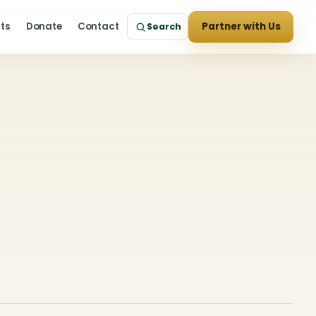
cts
Donate
Contact
Partner with Us
Search