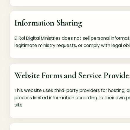
Information Sharing
El Roi Digital Ministries does not sell personal inf
legitimate ministry requests, or comply with legal obl
Website Forms and Service Provide
This website uses third-party providers for hosting
process limited information according to their own 
site.