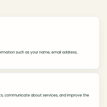
information such as your name, email address,
ests, communicate about services, and improve the