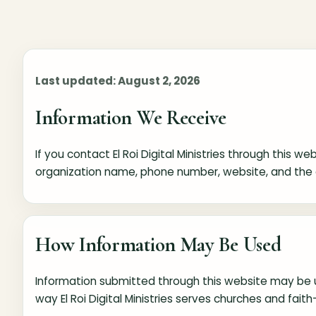
Last updated: August 2, 2026
Information We Receive
If you contact El Roi Digital Ministries through this 
organization name, phone number, website, and the 
How Information May Be Used
Information submitted through this website may be u
way El Roi Digital Ministries serves churches and fait