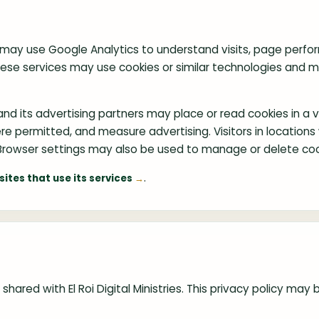
g
d may use Google Analytics to understand visits, page perfo
These services may use cookies or similar technologies and 
d its advertising partners may place or read cookies in a vi
 where permitted, and measure advertising. Visitors in locatio
owser settings may also be used to manage or delete coo
.
ites that use its services
shared with El Roi Digital Ministries. This privacy policy m