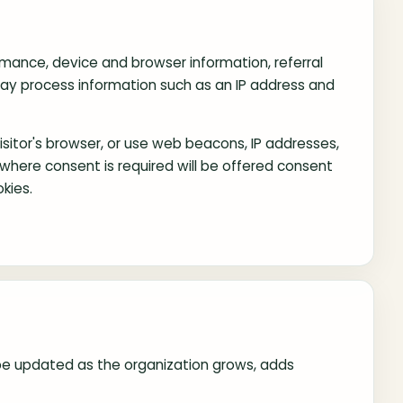
rmance, device and browser information, referral
may process information such as an IP address and
sitor's browser, or use web beacons, IP addresses,
ns where consent is required will be offered consent
kies.
ay be updated as the organization grows, adds