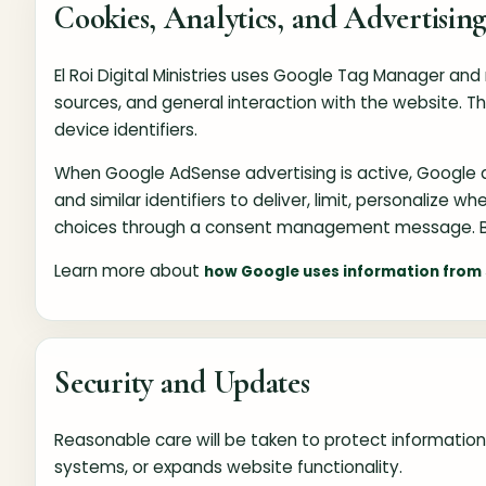
Cookies, Analytics, and Advertisin
El Roi Digital Ministries uses Google Tag Manager an
sources, and general interaction with the website. 
device identifiers.
When Google AdSense advertising is active, Google an
and similar identifiers to deliver, limit, personalize
choices through a consent management message. Br
Learn more about
how Google uses information from s
Security and Updates
Reasonable care will be taken to protect information 
systems, or expands website functionality.