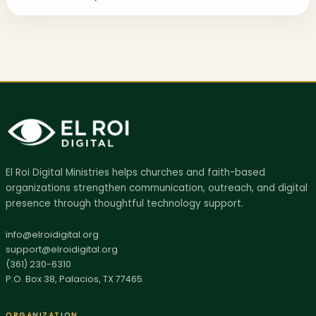
AI SITE GUIDE
El Roi Digital Ministries helps churches and faith-based
Ask El Roi
organizations strengthen communication, outreach, and digital
Get help finding the right page, resource, or next step.
presence through thoughtful technology support.
Hi, I'm Ask El Roi. I can help you find services,
info@elroidigital.org
support@elroidigital.org
biblical resources, donation info, or the best page
(361) 230-6310
to start with on this site.
P.O. Box 38, Palacios, TX 77465
ORGANIZATION