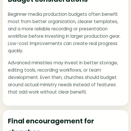
Beginner media production budgets often benefit
most from better organization, clearer templates,
and a more reliable recording or presentation
workflow before investing in larger production gear.
Low-cost improvements can create real progress
quickly.
Advanced ministries may invest in better storage,
editing tools, recording workflows, or team
development. Even then, churches should budget
around actual ministry needs instead of features
that add work without clear benefit.
Final encouragement for