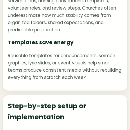
service plans, naming conventions, templates,
volunteer roles, and review steps. Churches often
underestimate how much stability comes from
organized folders, shared expectations, and
predictable preparation.
Templates save energy
Reusable templates for announcements, sermon
graphics, lyric slides, or event visuals help small
teams produce consistent media without rebuilding
everything from scratch each week.
Step-by-step setup or
implementation