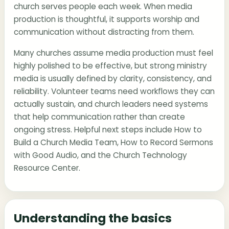
church serves people each week. When media
production is thoughtful, it supports worship and
communication without distracting from them.
Many churches assume media production must feel
highly polished to be effective, but strong ministry
media is usually defined by clarity, consistency, and
reliability. Volunteer teams need workflows they can
actually sustain, and church leaders need systems
that help communication rather than create
ongoing stress. Helpful next steps include
How to
Build a Church Media Team
,
How to Record Sermons
with Good Audio
, and the
Church Technology
Resource Center
.
Understanding the basics