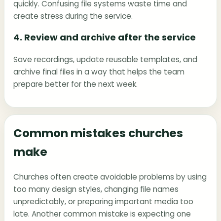
quickly. Confusing file systems waste time and
create stress during the service.
4. Review and archive after the service
Save recordings, update reusable templates, and
archive final files in a way that helps the team
prepare better for the next week.
Common mistakes churches
make
Churches often create avoidable problems by using
too many design styles, changing file names
unpredictably, or preparing important media too
late. Another common mistake is expecting one