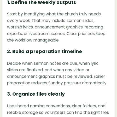
1. Define the weekly outputs
Start by identifying what the church truly needs
every week. That may include sermon slides,
worship lyrics, announcement graphics, recording
exports, or livestream scenes. Clear priorities keep
the workflow manageable.
2. Build a preparation timeline
Decide when sermon notes are due, when lyric
slides are finalized, and when any video or
announcement graphics must be reviewed. Earlier
preparation reduces Sunday pressure dramatically.
3. Organize files clearly
Use shared naming conventions, clear folders, and
reliable storage so volunteers can find the right files