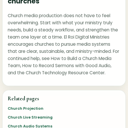
churches
Church media production does not have to feel
overwhelming. Start with what your ministry truly
needs, build a steady workflow, and strengthen the
team one layer at a time. El Roi Digital Ministries
encourages churches to pursue media systems
that are clear, sustainable, and ministry-minded. For
continued help, see
How to Build a Church Media
Team
,
How to Record Sermons with Good Audio
,
and the
Church Technology Resource Center
.
Related pages
Church Projection
Church Live Streaming
Church Audio Systems