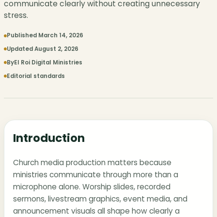
communicate clearly without creating unnecessary
stress.
Published March 14, 2026
Updated August 2, 2026
By
El Roi Digital Ministries
Editorial standards
Introduction
Church media production matters because
ministries communicate through more than a
microphone alone. Worship slides, recorded
sermons, livestream graphics, event media, and
announcement visuals all shape how clearly a