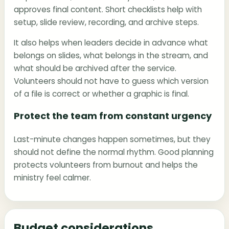
approves final content. Short checklists help with
setup, slide review, recording, and archive steps.
It also helps when leaders decide in advance what
belongs on slides, what belongs in the stream, and
what should be archived after the service.
Volunteers should not have to guess which version
of a file is correct or whether a graphic is final.
Protect the team from constant urgency
Last-minute changes happen sometimes, but they
should not define the normal rhythm. Good planning
protects volunteers from burnout and helps the
ministry feel calmer.
Budget considerations