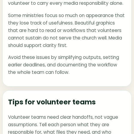
volunteer to carry every media responsibility alone.
Some ministries focus so much on appearance that
they lose track of usefulness. Beautiful graphics
that are hard to read or workflows that volunteers
cannot sustain do not serve the church well. Media
should support clarity first.
Avoid these issues by simplifying outputs, setting
earlier deadlines, and documenting the workflow
the whole team can follow.
Tips for volunteer teams
Volunteer teams need clear handoffs, not vague
assumptions. Tell each person what they are
responsible for, what files they need, and who