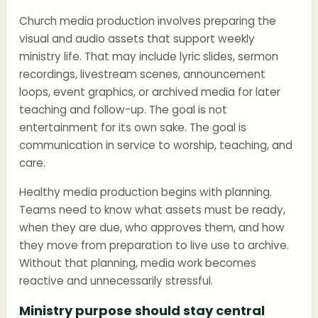
Church media production involves preparing the
visual and audio assets that support weekly
ministry life. That may include lyric slides, sermon
recordings, livestream scenes, announcement
loops, event graphics, or archived media for later
teaching and follow-up. The goal is not
entertainment for its own sake. The goal is
communication in service to worship, teaching, and
care.
Healthy media production begins with planning.
Teams need to know what assets must be ready,
when they are due, who approves them, and how
they move from preparation to live use to archive.
Without that planning, media work becomes
reactive and unnecessarily stressful.
Ministry purpose should stay central