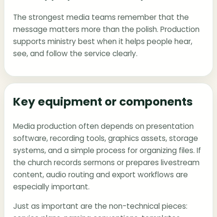
The strongest media teams remember that the
message matters more than the polish. Production
supports ministry best when it helps people hear,
see, and follow the service clearly.
Key equipment or components
Media production often depends on presentation
software, recording tools, graphics assets, storage
systems, and a simple process for organizing files. If
the church records sermons or prepares livestream
content, audio routing and export workflows are
especially important.
Just as important are the non-technical pieces: