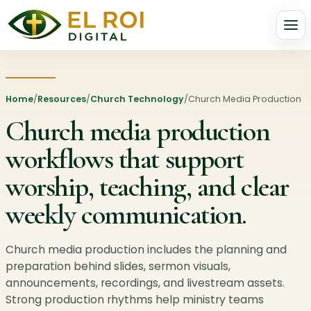
Home
/
Resources
/
Church Technology
/
Church Media Production
Church media production
workflows that support
worship, teaching, and clear
weekly communication.
Church media production includes the planning and
preparation behind slides, sermon visuals,
announcements, recordings, and livestream assets.
Strong production rhythms help ministry teams