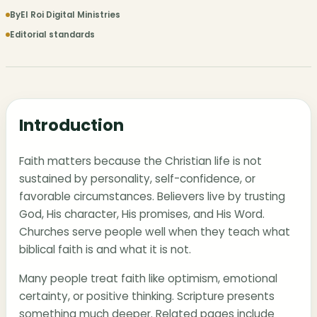
By
El Roi Digital Ministries
Editorial standards
Introduction
Faith matters because the Christian life is not
sustained by personality, self-confidence, or
favorable circumstances. Believers live by trusting
God, His character, His promises, and His Word.
Churches serve people well when they teach what
biblical faith is and what it is not.
Many people treat faith like optimism, emotional
certainty, or positive thinking. Scripture presents
something much deeper. Related pages include