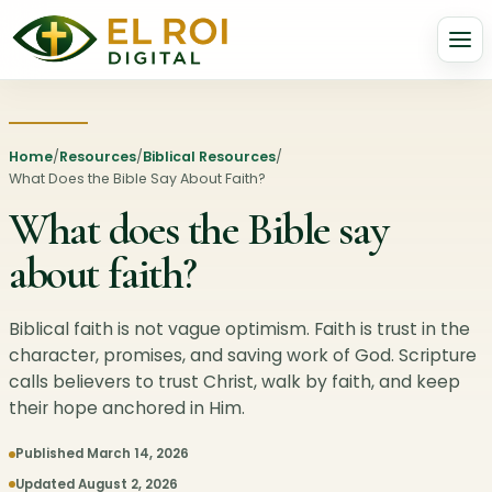
Home
/
Resources
/
Biblical Resources
/
What Does the Bible Say About Faith?
What does the Bible say
about faith?
Biblical faith is not vague optimism. Faith is trust in the
character, promises, and saving work of God. Scripture
calls believers to trust Christ, walk by faith, and keep
their hope anchored in Him.
Published March 14, 2026
Updated August 2, 2026