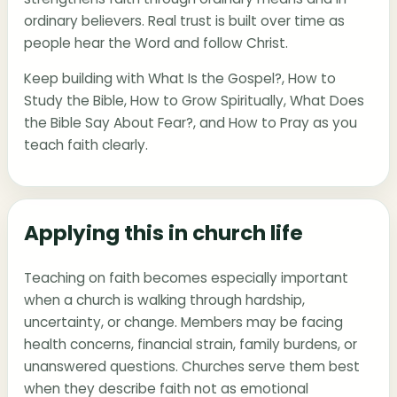
ordinary believers. Real trust is built over time as
people hear the Word and follow Christ.
Keep building with
What Is the Gospel?
,
How to
Study the Bible
,
How to Grow Spiritually
,
What Does
the Bible Say About Fear?
, and
How to Pray
as you
teach faith clearly.
Applying this in church life
Teaching on faith becomes especially important
when a church is walking through hardship,
uncertainty, or change. Members may be facing
health concerns, financial strain, family burdens, or
unanswered questions. Churches serve them best
when they describe faith not as emotional