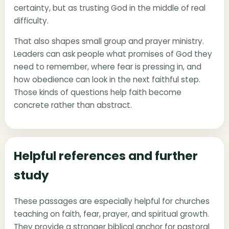
certainty, but as trusting God in the middle of real
difficulty.
That also shapes small group and prayer ministry.
Leaders can ask people what promises of God they
need to remember, where fear is pressing in, and
how obedience can look in the next faithful step.
Those kinds of questions help faith become
concrete rather than abstract.
Helpful references and further
study
These passages are especially helpful for churches
teaching on faith, fear, prayer, and spiritual growth.
They provide a stronger biblical anchor for pastoral