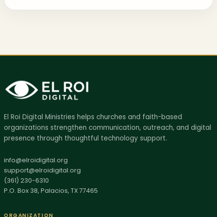
AI SITE GUIDE
El Roi Digital Ministries helps churches and faith-based
Ask El Roi
organizations strengthen communication, outreach, and digital
Get help finding the right page, resource, or next step.
presence through thoughtful technology support.
Hi, I'm Ask El Roi. I can help you find services,
info@elroidigital.org
biblical resources, donation info, or the best page
support@elroidigital.org
(361) 230-6310
to start with on this site.
P.O. Box 38, Palacios, TX 77465
ORGANIZATION