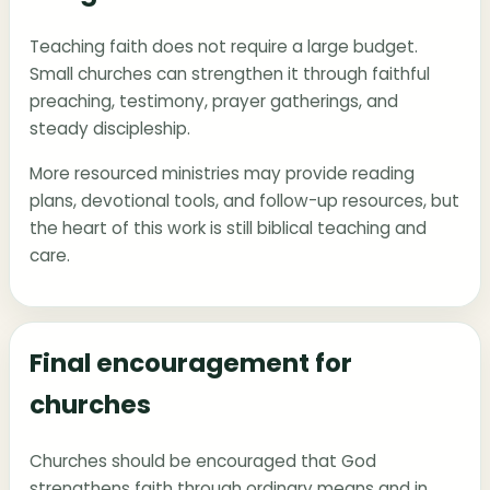
Teaching faith does not require a large budget.
Small churches can strengthen it through faithful
preaching, testimony, prayer gatherings, and
steady discipleship.
More resourced ministries may provide reading
plans, devotional tools, and follow-up resources, but
the heart of this work is still biblical teaching and
care.
Final encouragement for
churches
Churches should be encouraged that God
strengthens faith through ordinary means and in