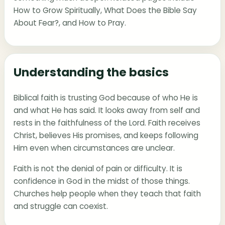
How to Grow Spiritually
,
What Does the Bible Say
About Fear?
, and
How to Pray
.
Understanding the basics
Biblical faith is trusting God because of who He is
and what He has said. It looks away from self and
rests in the faithfulness of the Lord. Faith receives
Christ, believes His promises, and keeps following
Him even when circumstances are unclear.
Faith is not the denial of pain or difficulty. It is
confidence in God in the midst of those things.
Churches help people when they teach that faith
and struggle can coexist.