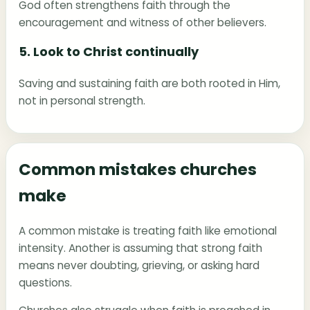
God often strengthens faith through the
encouragement and witness of other believers.
5. Look to Christ continually
Saving and sustaining faith are both rooted in Him,
not in personal strength.
Common mistakes churches
make
A common mistake is treating faith like emotional
intensity. Another is assuming that strong faith
means never doubting, grieving, or asking hard
questions.