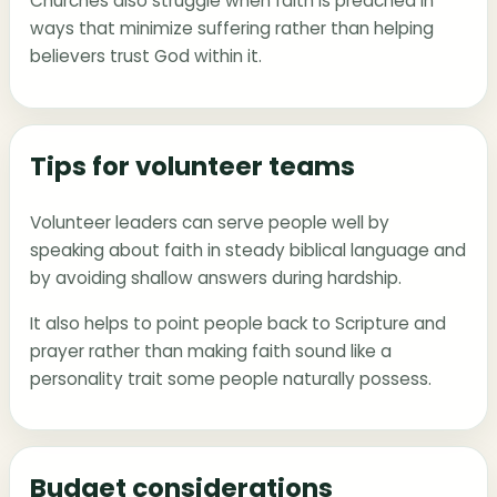
Churches also struggle when faith is preached in
ways that minimize suffering rather than helping
believers trust God within it.
Tips for volunteer teams
Volunteer leaders can serve people well by
speaking about faith in steady biblical language and
by avoiding shallow answers during hardship.
It also helps to point people back to Scripture and
prayer rather than making faith sound like a
personality trait some people naturally possess.
Budget considerations