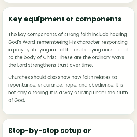
Key equipment or components
The key components of strong faith include hearing
God's Word, remembering His character, responding
in prayer, obeying in real life, and staying connected
to the body of Christ. These are the ordinary ways
the Lord strengthens trust over time.
Churches should also show how faith relates to
repentance, endurance, hope, and obedience. It is
not only a feeling. It is a way of living under the truth
of God.
Step-by-step setup or