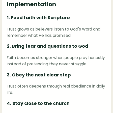
implementation
1. Feed faith with Scripture
Trust grows as believers listen to God's Word and
remember what He has promised.
2. Bring fear and questions to God
Faith becomes stronger when people pray honestly
instead of pretending they never struggle.
3. Obey the next clear step
Trust often deepens through real obedience in daily
life.
4. Stay close to the church