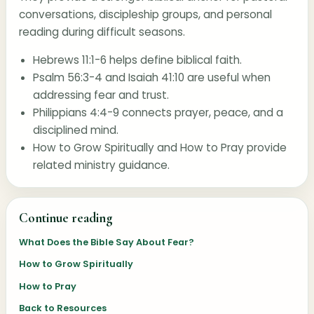
conversations, discipleship groups, and personal
reading during difficult seasons.
Hebrews 11:1-6
helps define biblical faith.
Psalm 56:3-4
and
Isaiah 41:10
are useful when
addressing fear and trust.
Philippians 4:4-9
connects prayer, peace, and a
disciplined mind.
How to Grow Spiritually
and
How to Pray
provide
related ministry guidance.
Continue reading
What Does the Bible Say About Fear?
How to Grow Spiritually
How to Pray
Back to Resources